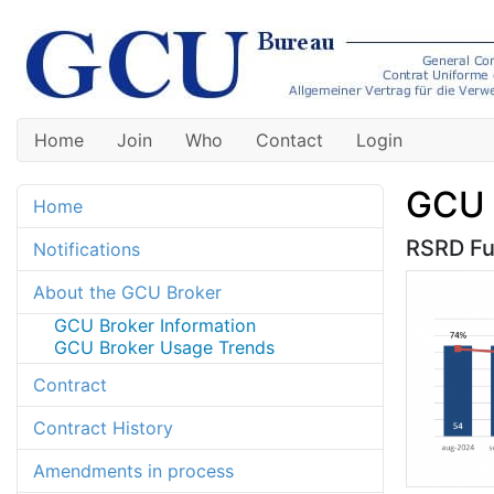
Home
Join
Who
Contact
Login
GCU 
Home
RSRD Fun
Notifications
About the GCU Broker
GCU Broker Information
GCU Broker Usage Trends
Contract
Contract History
Amendments in process