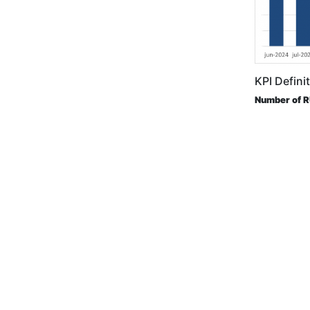
KPI Defini
Number of 