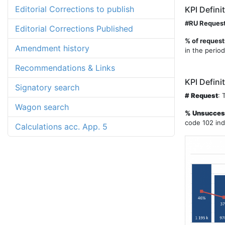
Editorial Corrections to publish
KPI Defini
#RU Reques
Editorial Corrections Published
% of request
Amendment history
in the period
Recommendations & Links
KPI Defini
Signatory search
# Request
: 
Wagon search
% Unsuccess
code 102 ind
Calculations acc. App. 5