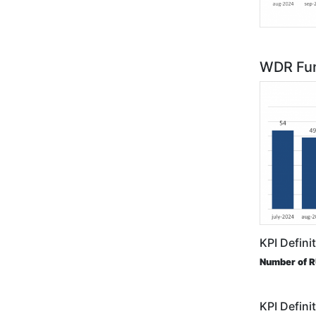
WDR Fun
KPI Defini
Number of 
KPI Defini