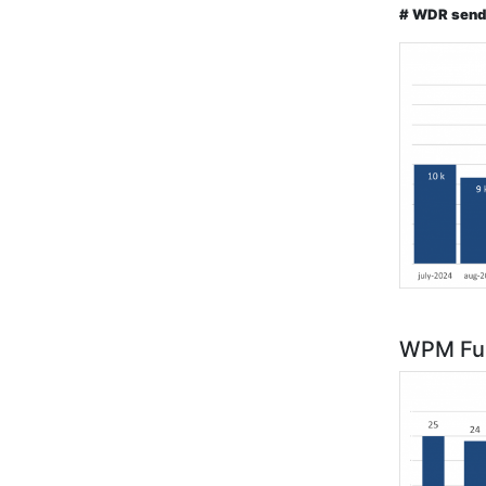
# WDR send
WPM Fun